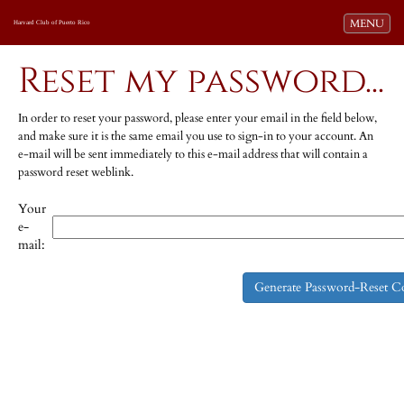
Toggle navi
MENU
Harvard Club of Puerto Rico
Reset my password...
In order to reset your password, please enter your email in the field below,
and make sure it is the same email you use to sign-in to your account. An
e-mail will be sent immediately to this e-mail address that will contain a
password reset weblink.
Your
e-
mail: