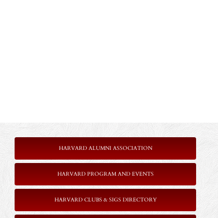
HARVARD ALUMNI ASSOCIATION
HARVARD PROGRAM AND EVENTS
HARVARD CLUBS & SIGS DIRECTORY